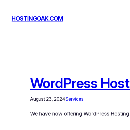
Skip
to
HOSTINGOAK.COM
content
WordPress Host
August 23, 2024
Services
We have now offering WordPress Hosting 