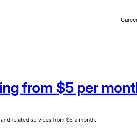
Caree
ing from $5 per mont
and related services from $5 a month.