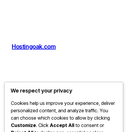
Hostingoak.com
We respect your privacy
Cookies help us improve your experience, deliver
personalized content, and analyze traffic. You
can choose which cookies to allow by clicking
Customize
. Click
Accept All
to consent or