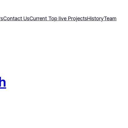
rs
Contact Us
Current Top live Projects
History
Team
h